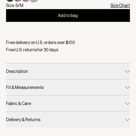
Size: S/M
Size Chart
Add to bag
Selected:
Color Sand Marl, Size S/M
Free delivery on U.S. orders over $
100
Free U.S. returns for
30
days
Description
Fit & Measurements
Fabric & Care
Delivery & Returns