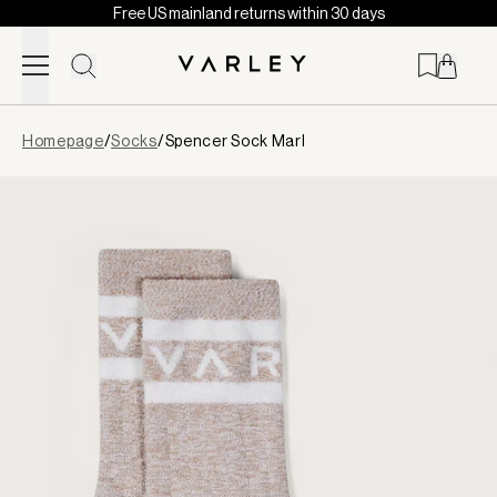
Free US mainland returns within 30 days
Skip to content
Page
Homepage
/
Socks
/
Spencer Sock Marl
loaded