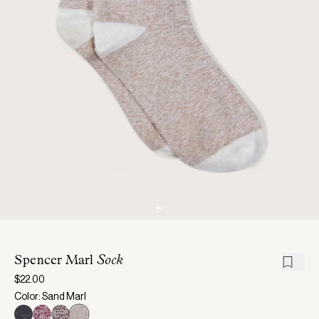
Spencer Marl
Sock
$22.00
Color: Sand Marl