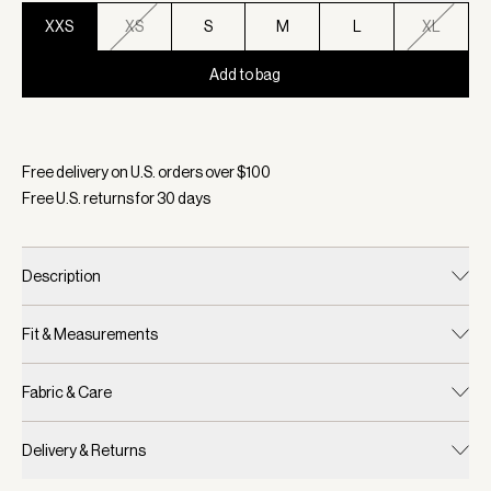
XXS
XS
S
M
L
XL
Add to bag
Selected:
Color Pristine, Size XXS
Free delivery on U.S. orders over $
100
Free U.S. returns for
30
days
Description
Fit & Measurements
Fabric & Care
Delivery & Returns