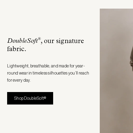
®
DoubleSoft
, our signature
fabric
.
Lightweight, breathable, and made for year-
round wear in timeless silhouettes you’ll reach
for every day.
Shop DoubleSoft®