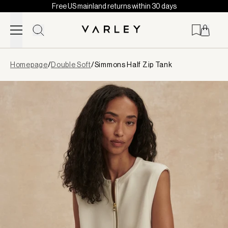
Free US mainland returns within 30 days
Skip to content
Page
Homepage
/
Double Soft
/
Simmons Half Zip Tank
loaded