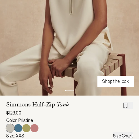
Shop the look
Simmons Half-Zip
Tank
$128.00
Color: Pristine
Size: XXS
Size Chart