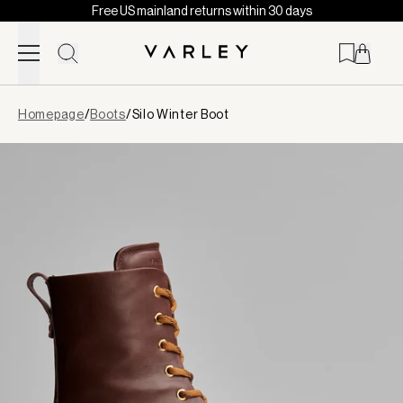
Free US mainland returns within 30 days
Skip to content
Page
Homepage
/
Boots
/
Silo Winter Boot
loaded