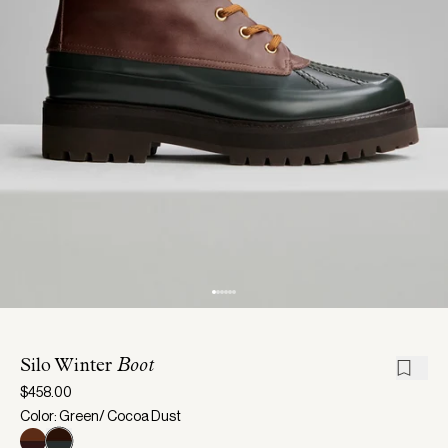
Silo Winter
Boot
$458.00
Color: Green/ Cocoa Dust