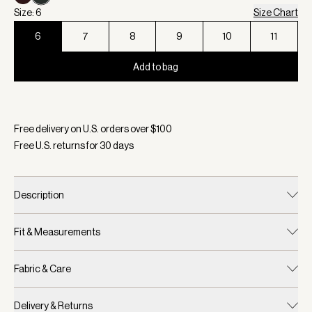
Size: 6
Size Chart
6
7
8
9
10
11
Add to bag
Selected:
Color Green/ Cocoa Dust, Size 6
Free delivery on U.S. orders over $
100
Free U.S. returns for
30
days
Description
Fit & Measurements
Fabric & Care
Delivery & Returns