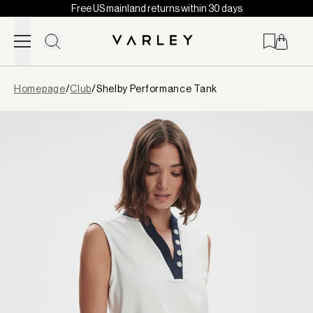
Free US mainland returns within 30 days
Skip to content
Page
Homepage
/
Club
/
Shelby Performance Tank
loaded