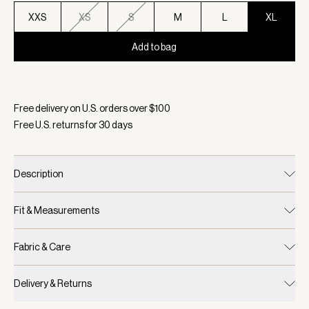
XXS
XS
S
M
L
XL
Add to bag
Selected:
Color White/ Blue Nights, Size XL
Free delivery on U.S. orders over $
100
Free U.S. returns for
30
days
Description
Fit & Measurements
Fabric & Care
Delivery & Returns