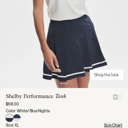
Shop the look
Shelby Performance
Tank
$68.00
Color: White/ Blue Nights
Size: XL
Size Chart