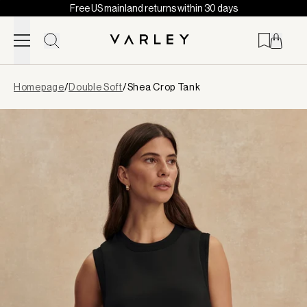
Free US mainland returns within 30 days
Skip to content
Page
Homepage
/
Double Soft
/
Shea Crop Tank
loaded