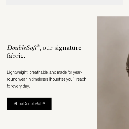
®
DoubleSoft
, our signature
fabric
.
Lightweight, breathable, and made for year-
round wear in timeless silhouettes you’ll reach
for every day.
Shop DoubleSoft®