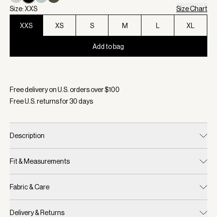
Size: XXS
Size Chart
XXS
XS
S
M
L
XL
Add to bag
Selected:
Color Black, Size XXS
Free delivery on U.S. orders over $
100
Free U.S. returns for
30
days
Description
Fit & Measurements
Fabric & Care
Delivery & Returns