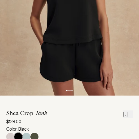
Shea Crop
Tank
$128.00
Color: Black