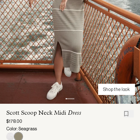
Shop the look
Scott Scoop Neck Midi
Dress
$178.00
Color: Seagrass