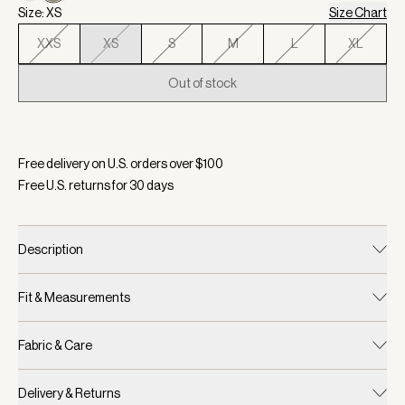
Size: XS
Size Chart
XXS
XS
S
M
L
XL
Out of stock
Selected:
Color Seagrass, Size XS
Free delivery on U.S. orders over $
100
Free U.S. returns for
30
days
Description
Fit & Measurements
Fabric & Care
Delivery & Returns