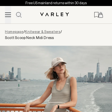
Free US mainland returns within 30 days
Skip to content
Page
Homepage
/
Knitwear & Sweaters
/
loaded
Scott Scoop Neck Midi Dress