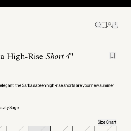
ka High-Rise
Short 4"
 elegant, the Sarka sateen high-rise shorts are your new summer
ravity Sage
Size Chart