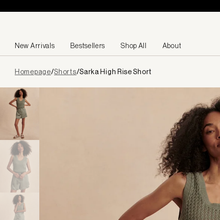
Skip to content
New Arrivals
Bestsellers
Shop All
About
Page
Homepage
/
Shorts
/
Sarka High Rise Short
loaded