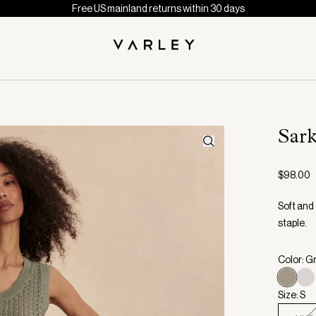
Free US mainland returns within 30 days
Sar
$98.00
Soft and
staple.
Color: G
Size: S