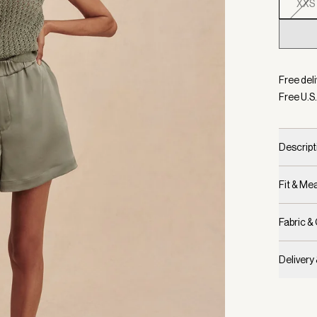
XXS
Selecte
Free deli
Free U.S.
Descript
Fit & M
Fabric &
Delivery