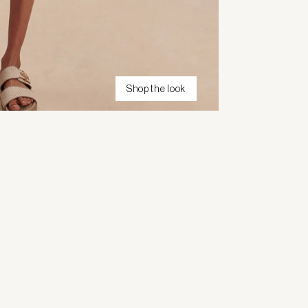
Shop the look