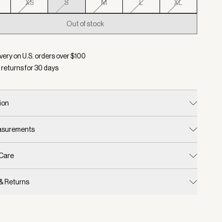
XS
S
M
L
XL
Out of stock
d:
Color Gravity Sage, Size S
very on U.S. orders over $
100
 returns for
30
days
ion
easurements
 Care
 & Returns