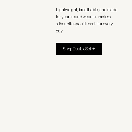
Lightweight, breathable, and made
for year-round wear in timeless
silhouettes you’ll reach for every
day.
Shop DoubleSoft®