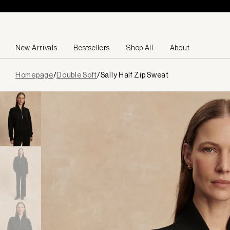
Skip to content
New Arrivals
Bestsellers
Shop All
About
Page
Homepage
/
Double Soft
/
Sally Half Zip Sweat
loaded