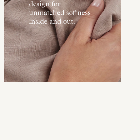
design for
unmatched softness
inside and out.