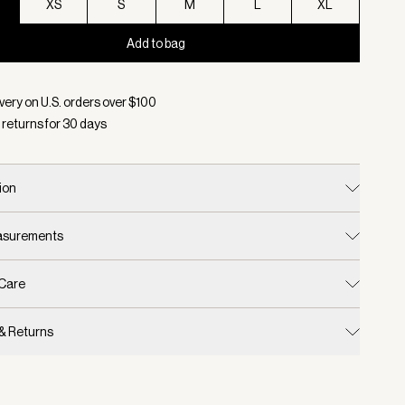
XS
S
M
L
XL
Add to bag
d:
Color Black, Size XXS
very on U.S. orders over $
100
 returns for
30
days
ion
easurements
 Care
 & Returns