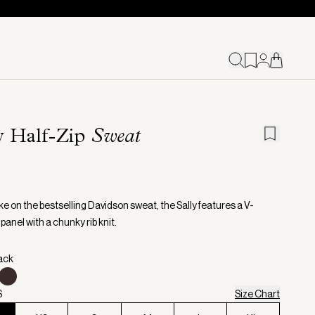
y Half-Zip
Sweat
ke on the bestselling Davidson sweat, the Sally features a V-
panel with a chunky rib knit.
lack
S
Size Chart