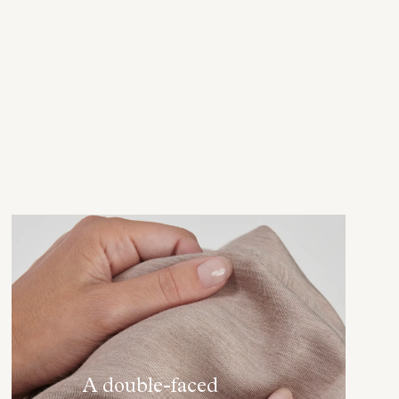
A double-faced