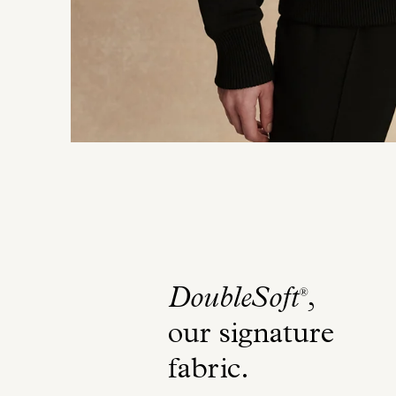
DoubleSoft
,
®
our signature
fabric
.