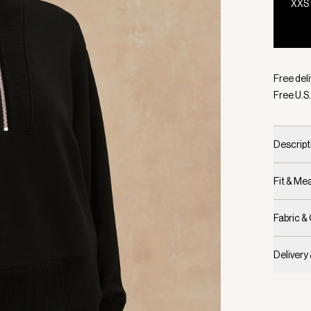
XXS
Selecte
Free deli
Free U.S.
Descript
Fit & M
Fabric &
Delivery