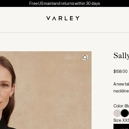
Free US mainland returns within 30 days
Sall
$158.00
A new ta
neckline 
Color: B
Size: XX