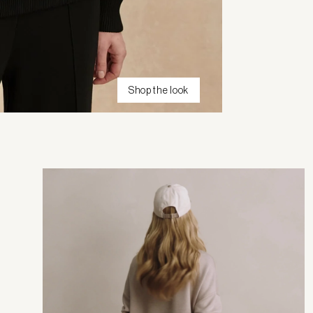
Shop the look