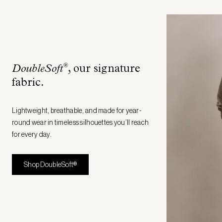
®
DoubleSoft
, our signature
fabric
.
Lightweight, breathable, and made for year-
round wear in timeless silhouettes you’ll reach
for every day.
Shop DoubleSoft®