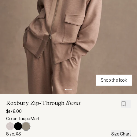
Shop the look
Roxbury Zip-Through
Sweat
$178.00
Color: Taupe Marl
Size: XS
Size Chart