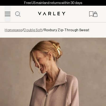
Free US mainland returns within 30 days
Skip to content
Page
Homepage
/
Double Soft
/
Roxbury Zip-Through Sweat
loaded