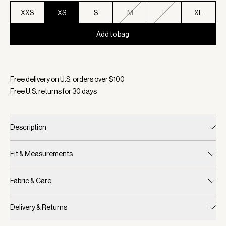
XXS
XS
S
M
L
XL
Add to bag
Selected:
Color Taupe Marl, Size XS
Free delivery on U.S. orders over $
100
Free U.S. returns for
30
days
Description
Fit & Measurements
Fabric & Care
Delivery & Returns