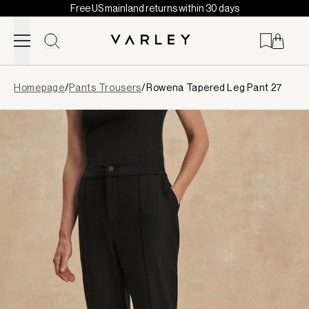
Free US mainland returns within 30 days
Skip to content
Page
Homepage
/
Pants Trousers
/
Rowena Tapered Leg Pant 27
loaded