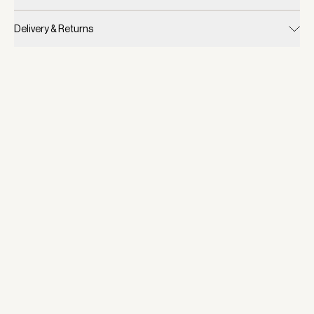
Delivery & Returns