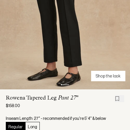
Shop the look
Rowena Tapered Leg
Pant 27"
$158.00
Inseam Length: 27" - recommended if you're 5' 4" & below
Regular
Long