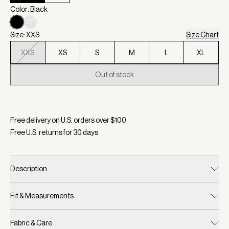
Color: Black
Size: XXS
Size Chart
XXS
XS
S
M
L
XL
Out of stock
Selected:
Color Black, Size XXS
Free delivery on U.S. orders over $
100
Free U.S. returns for
30
days
Description
Fit & Measurements
Fabric & Care