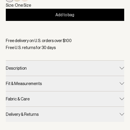
Size: One Size
Add to bag
Selected:
Color Blue Nights/ White, Size One Size
Free delivery on U.S. orders over $
100
Free U.S. returns for
30
days
Description
Fit & Measurements
Fabric & Care
Delivery & Returns