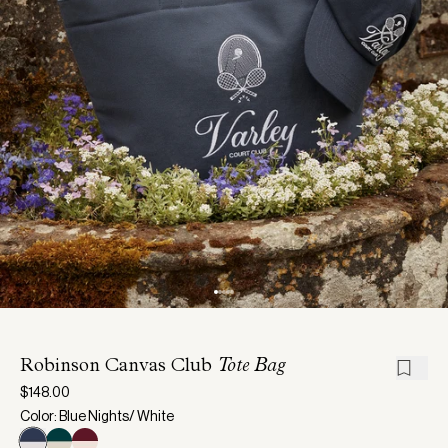
Robinson Canvas Club
Tote Bag
$148.00
Color: Blue Nights/ White