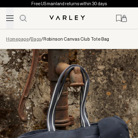
Free US mainland returns within 30 days
Skip to content
Page
Homepage
/
Bags
/
Robinson Canvas Club Tote Bag
loaded