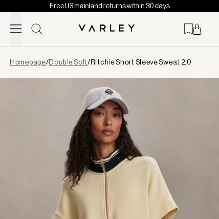
Free US mainland returns within 30 days
Skip to content
Page
Homepage
/
Double Soft
/
Ritchie Short Sleeve Sweat 2.0
loaded