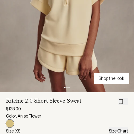
Shop the look
Ritchie 2.0 Short Sleeve Sweat
$138.00
Color: Anise Flower
Size: XS
Size Chart