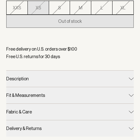
XXS
XS
S
M
L
XL
Out of stock
Selected:
Color Anise Flower, Size XS
Free delivery on U.S. orders over $
100
Free U.S. returns for
30
days
Description
Fit & Measurements
Fabric & Care
Delivery & Returns