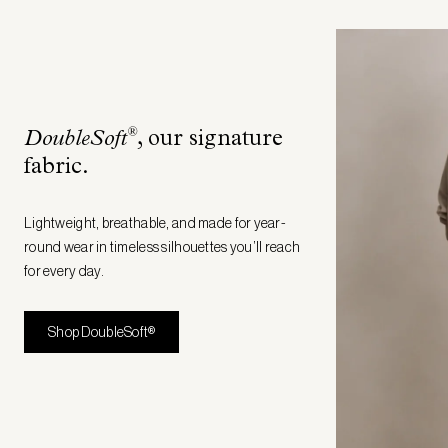
®
DoubleSoft
, our signature
fabric
.
Lightweight, breathable, and made for year-
round wear in timeless silhouettes you’ll reach
for every day.
Shop DoubleSoft®