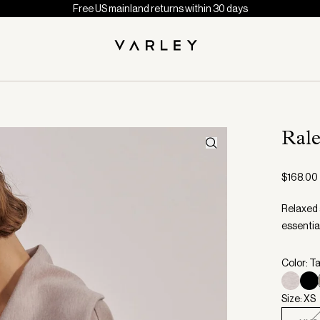
Free US mainland returns within 30 days
Ral
$168.00
Relaxed 
essentia
Color: T
Size: XS