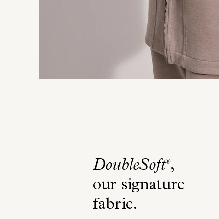
DoubleSoft
,
®
our signature
fabric
.