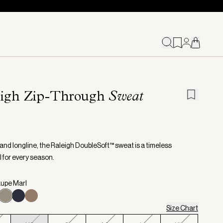
eigh Zip-Through
Sweat
and longline, the Raleigh DoubleSoft™ sweat is a timeless
l for every season.
aupe Marl
Size Chart