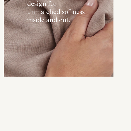
design for
unmatched softness
inside and out.