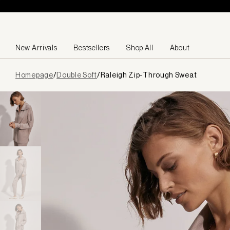
Skip to content
New Arrivals
Bestsellers
Shop All
About
Page
Homepage
/
Double Soft
/
Raleigh Zip-Through Sweat
loaded