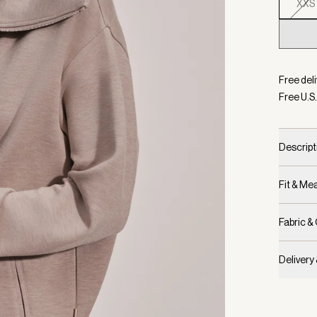
XXS
Selecte
Free deli
Free U.S.
Descript
Fit & M
Fabric &
Delivery