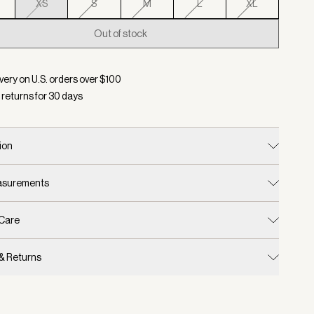
XS
S
M
L
XL
Out of stock
d:
Color Taupe Marl, Size XS
very on U.S. orders over $
100
 returns for
30
days
ion
easurements
 Care
 & Returns