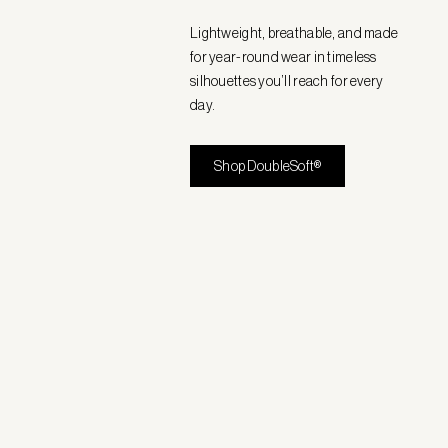
Lightweight, breathable, and made
for year-round wear in timeless
silhouettes you’ll reach for every
day.
Shop DoubleSoft®