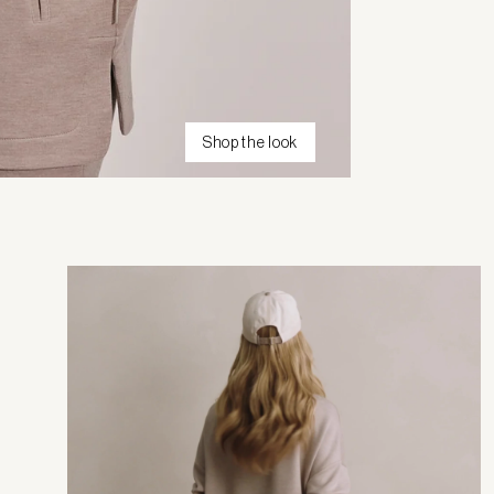
Shop the look