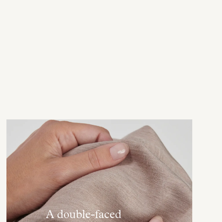
A double-faced