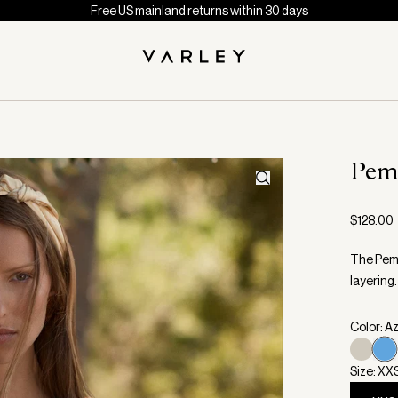
Free US mainland returns within 30 days
Pem
$128.00
The Pemb
layering.
Color: A
Size: XX