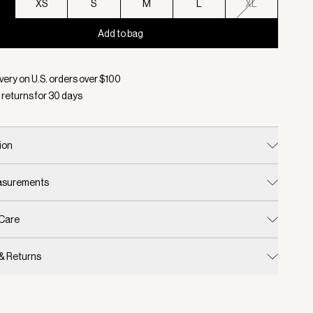
XS
S
M
L
XL
Add to bag
d:
Color Azure Blue, Size XXS
very on U.S. orders over $
100
 returns for
30
days
ion
easurements
 Care
 & Returns