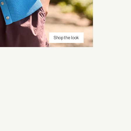
Shop the look