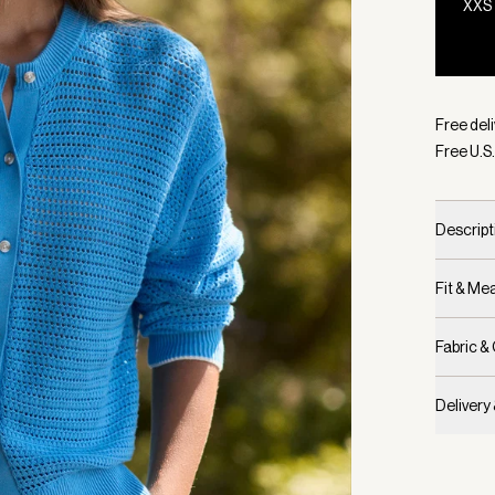
XXS
Selecte
Free deli
Free U.S.
Descript
Fit & M
Fabric &
Delivery