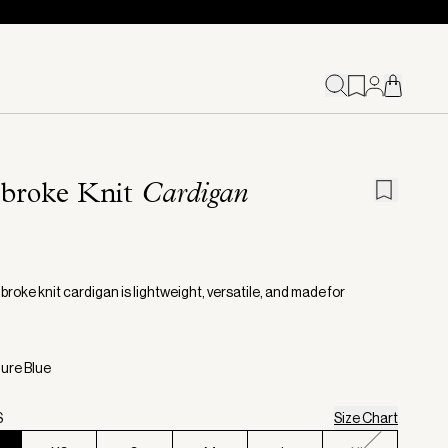
broke Knit
Cardigan
roke knit cardigan is lightweight, versatile, and made for
zure Blue
S
Size Chart