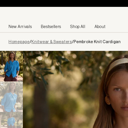
Skip to content
New Arrivals
Bestsellers
Shop All
About
Page
Homepage
/
Knitwear & Sweaters
/
Pembroke Knit Cardigan
loaded