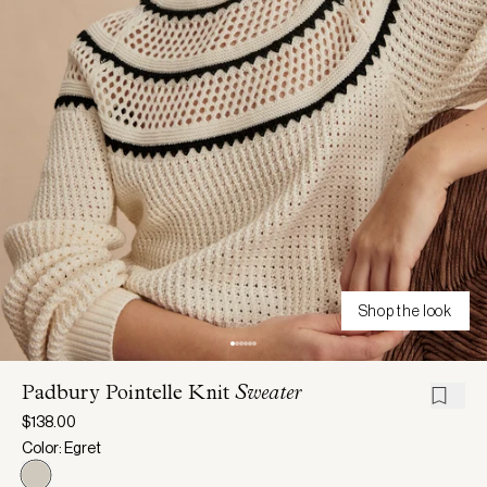
Shop the look
Padbury Pointelle Knit
Sweater
$138.00
Color: Egret