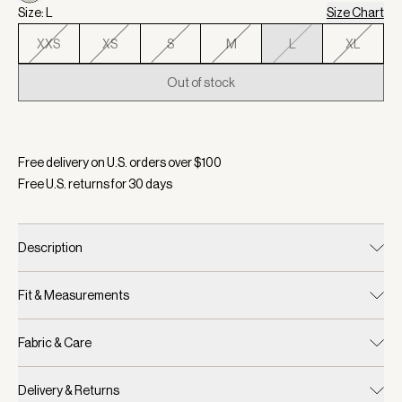
Size: L
Size Chart
XXS
XS
S
M
L
XL
Out of stock
Selected:
Color Egret, Size L
Free delivery on U.S. orders over $
100
Free U.S. returns for
30
days
Description
Fit & Measurements
Fabric & Care
Delivery & Returns