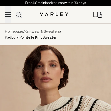
Free US mainland returns within 30 days
Skip to content
Page
Homepage
/
Knitwear & Sweaters
/
loaded
Padbury Pointelle Knit Sweater