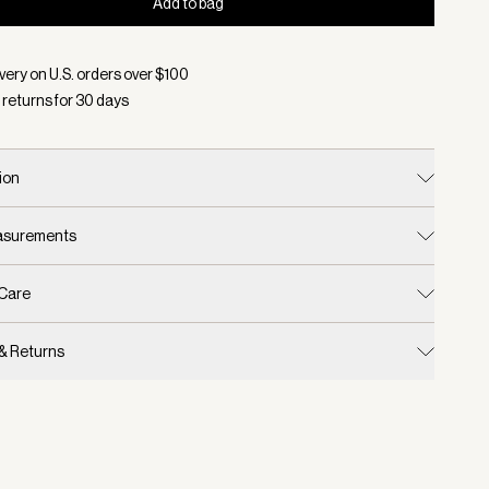
Add to bag
d:
Color Snow Sage, Size S/M
very on U.S. orders over $
100
 returns for
30
days
ion
easurements
 Care
 & Returns