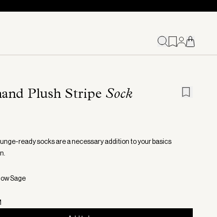
and Plush Stripe
Sock
unge-ready socks are a necessary addition to your basics
n.
now Sage
M