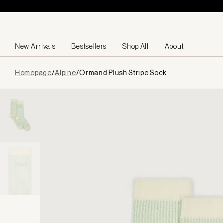
Skip to content
New Arrivals
Bestsellers
Shop All
About
Page
Homepage
/
Alpine
/
Ormand Plush Stripe Sock
loaded