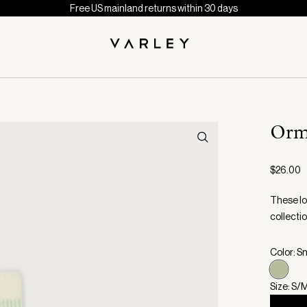
Free US mainland returns within 30 days
Orm
$26.00
These lo
collectio
Color: S
Size: S/