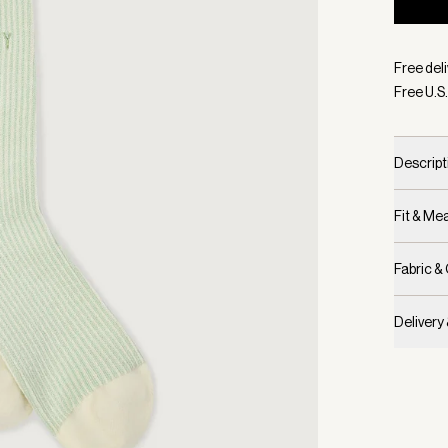
Selecte
Free deli
Free U.S.
Descript
Fit & M
Fabric &
Delivery