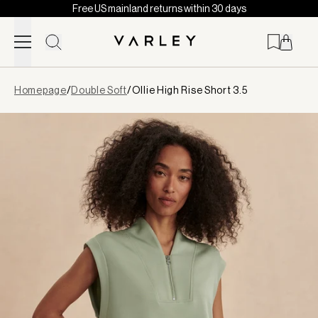
Free US mainland returns within 30 days
Skip to content
Page
Homepage
/
Double Soft
/
Ollie High Rise Short 3.5
loaded