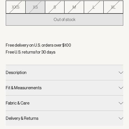
XXS
XS
S
M
L
XL
Out of stock
Selected:
Color Snow Sage, Size XS
Free delivery on U.S. orders over $
100
Free U.S. returns for
30
days
Description
Fit & Measurements
Fabric & Care
Delivery & Returns