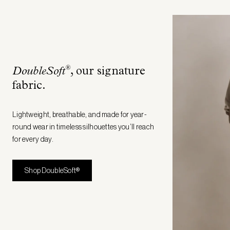
®
DoubleSoft
, our signature
fabric
.
Lightweight, breathable, and made for year-
round wear in timeless silhouettes you’ll reach
for every day.
Shop DoubleSoft®