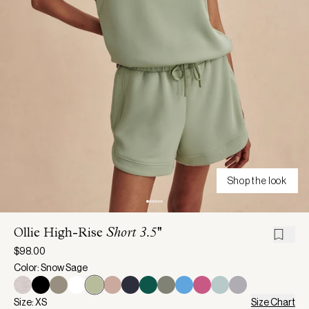
Shop the look
Ollie High-Rise
Short 3.5''
$98.00
Color: Snow Sage
Size: XS
Size Chart