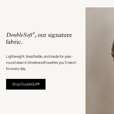
®
DoubleSoft
, our signature
fabric
.
Lightweight, breathable, and made for year-
round wear in timeless silhouettes you’ll reach
for every day.
Shop DoubleSoft®