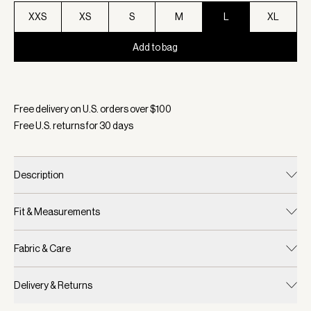
XXS
XS
S
M
L
XL
Add to bag
Selected:
Color Taupe Marl, Size L
Free delivery on U.S. orders over $
100
Free U.S. returns for
30
days
Description
Fit & Measurements
Fabric & Care
Delivery & Returns