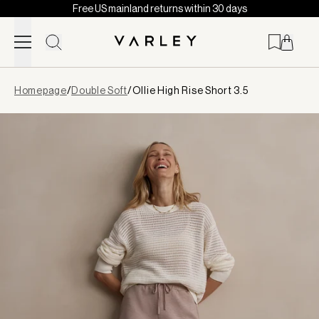
Free US mainland returns within 30 days
Skip to content
Page
Homepage
/
Double Soft
/
Ollie High Rise Short 3.5
loaded