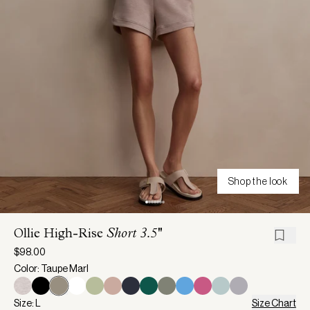
Shop the look
Ollie High-Rise
Short 3.5''
$98.00
Color: Taupe Marl
Size: L
Size Chart