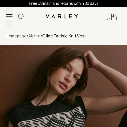
Free US mainland returns within 30 days
Skip to content
Page
Homepage
/
Alpine
/
Oline Fairisle Knit Vest
loaded