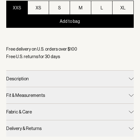
XXS
XS
S
M
L
XL
Add to bag
Selected:
Color Black, Size XXS
Free delivery on U.S. orders over $
100
Free U.S. returns for
30
days
Description
Fit & Measurements
Fabric & Care
Delivery & Returns