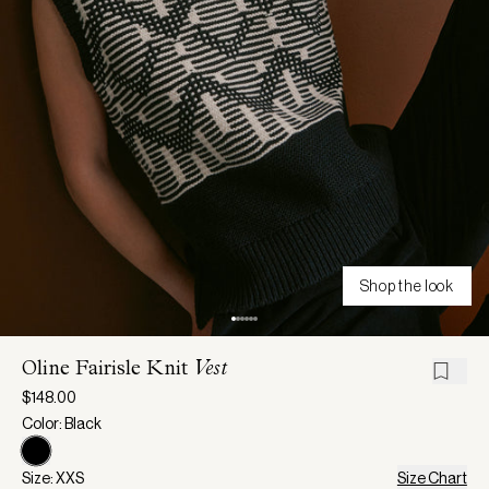
Shop the look
Oline Fairisle Knit
Vest
$148.00
Color: Black
Size: XXS
Size Chart