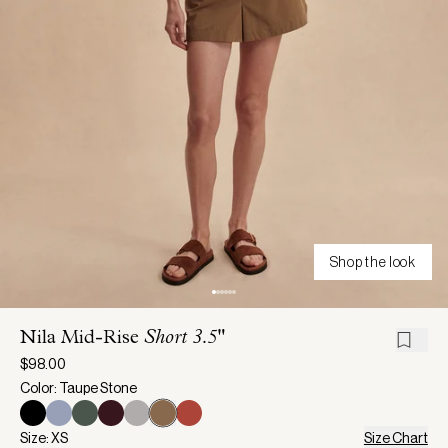
Shop the look
Nila Mid-Rise
Short 3.5"
$98.00
Color: Taupe Stone
Size: XS
Size Chart