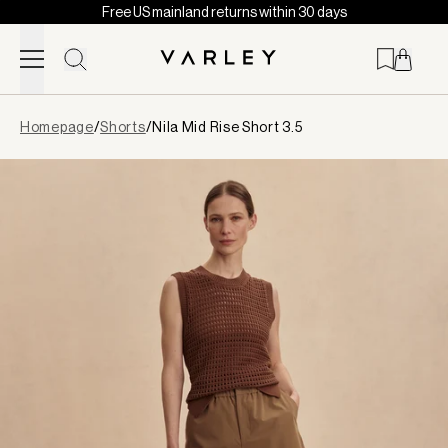
Free US mainland returns within 30 days
Skip to content
Page
Homepage
/
Shorts
/
Nila Mid Rise Short 3.5
loaded