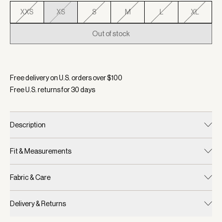
XXS
XS
S
M
L
XL
Out of stock
Selected:
Color Taupe Stone, Size XS
Free delivery on U.S. orders over $
100
Free U.S. returns for
30
days
Description
Fit & Measurements
Fabric & Care
Delivery & Returns