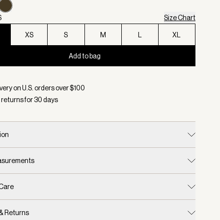
S
Size Chart
XS
S
M
L
XL
Add to bag
d:
Color Forest Night, Size XXS
very on U.S. orders over $
100
 returns for
30
days
ion
easurements
 Care
 & Returns