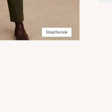
Shop the look