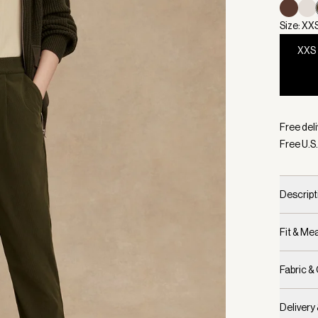
Size: XX
XXS
Selecte
Free deli
Free U.S.
Descript
Fit & M
Fabric &
Delivery