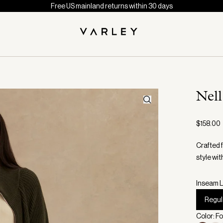
Free US mainland returns within 30 days
Nel
$158.00
Crafted 
style wit
Inseam L
Regul
Color: F