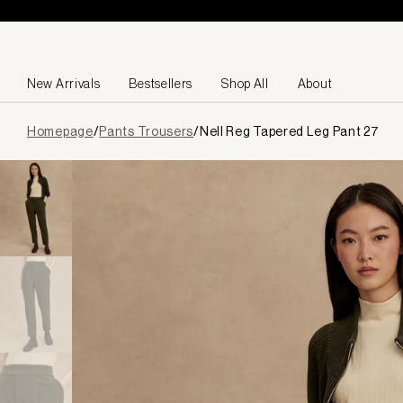
Skip to content
New Arrivals
Bestsellers
Shop All
About
Page
Homepage
/
Pants Trousers
/
Nell Reg Tapered Leg Pant 27
loaded