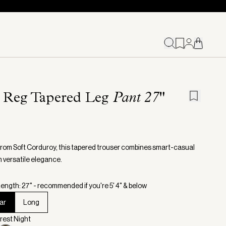
l Reg Tapered Leg
Pant 27"
from Soft Corduroy, this tapered trouser combines smart-casual
h versatile elegance.
ength: 27" - recommended if you're 5' 4" & below
ar
Long
orest Night