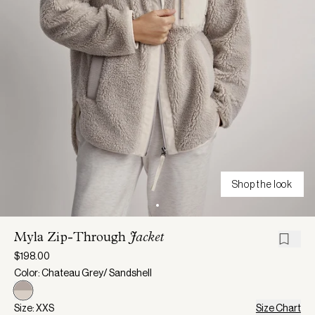
Shop the look
Myla Zip-Through
Jacket
$198.00
Color: Chateau Grey/ Sandshell
Size: XXS
Size Chart