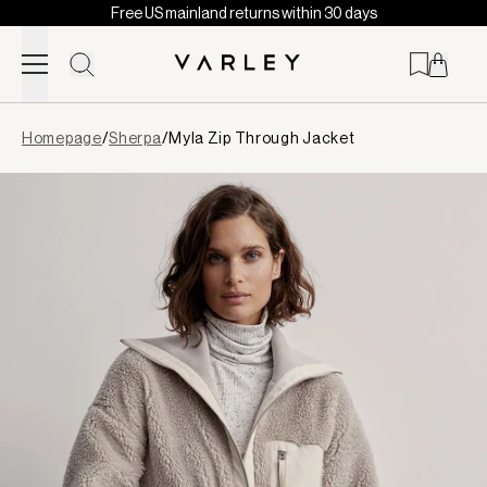
Free US mainland returns within 30 days
Skip to content
Page
Homepage
/
Sherpa
/
Myla Zip Through Jacket
loaded