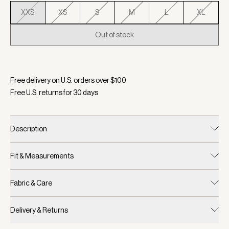
XXS
XS
S
M
L
XL
Out of stock
Selected:
Color Chateau Grey/ Sandshell, Size XXS
Free delivery on U.S. orders over $
100
Free U.S. returns for
30
days
Description
Fit & Measurements
Fabric & Care
Delivery & Returns