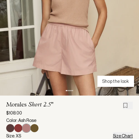
Shop the look
Morales
Short 2.5"
$108.00
Color: Ash Rose
Size: XS
Size Chart