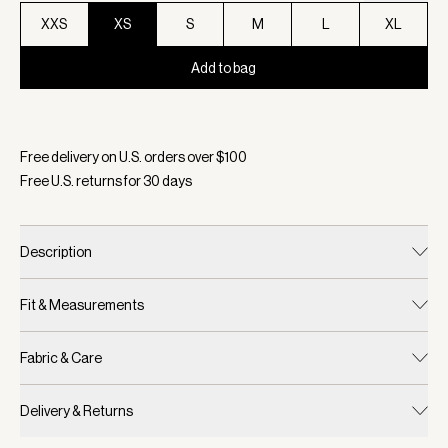
XXS
XS
S
M
L
XL
Add to bag
Selected:
Color Ash Rose, Size XS
Free delivery on U.S. orders over $
100
Free U.S. returns for
30
days
Description
Fit & Measurements
Fabric & Care
Delivery & Returns