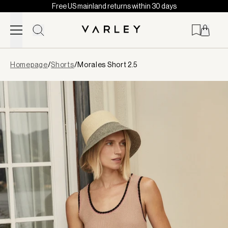
Free US mainland returns within 30 days
Skip to content
Page
Homepage
/
Shorts
/
Morales Short 2.5
loaded