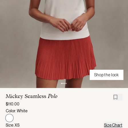
Shop the look
Mickey Seamless
Polo
$110.00
Color: White
Size: XS
Size Chart