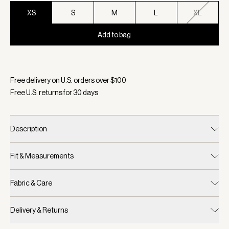
XS
S
M
L
XL
Add to bag
Selected:
Color White, Size XS
Free delivery on U.S. orders over $
100
Free U.S. returns for
30
days
Description
Fit & Measurements
Fabric & Care
Delivery & Returns