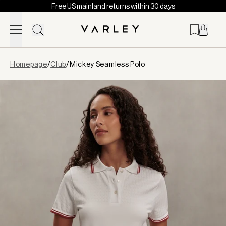
Free US mainland returns within 30 days
Skip to content
Page
Homepage
/
Club
/
Mickey Seamless Polo
loaded