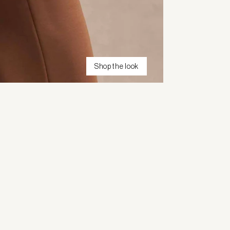
Shop the look