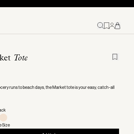
ket
Tote
cery runs to beach days, the Market tote is your easy, catch-all
lack
e Size