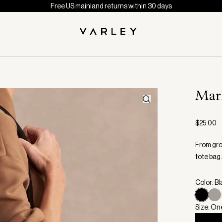
Free US mainland returns within 30 days
Mar
$25.00
From gro
tote bag.
Color: B
Size: On