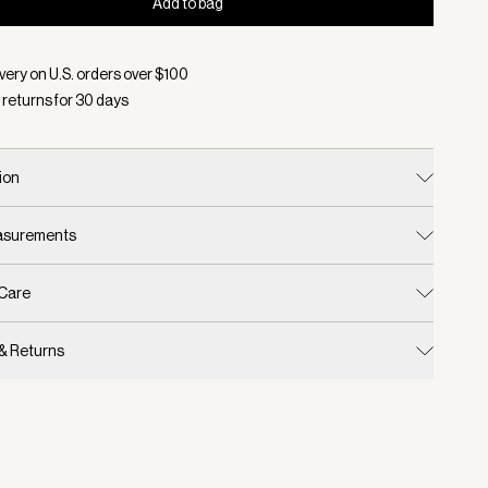
Add to bag
d:
Color Black, Size One Size
very on U.S. orders over $
100
 returns for
30
days
ion
easurements
 Care
 & Returns