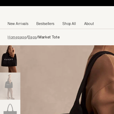
Skip to content
New Arrivals
Bestsellers
Shop All
About
Page
Homepage
/
Bags
/
Market Tote
loaded