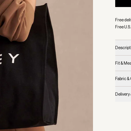
Selecte
Free deli
Free U.S.
Descript
Fit & M
Fabric &
Delivery