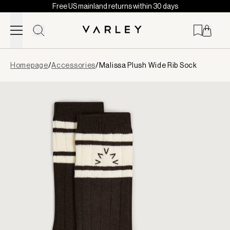
Free US mainland returns within 30 days
Skip to content
Page
Homepage
/
Accessories
/
Malissa Plush Wide Rib Sock
loaded