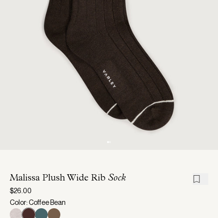
Malissa Plush Wide Rib
Sock
$26.00
Color: Coffee Bean