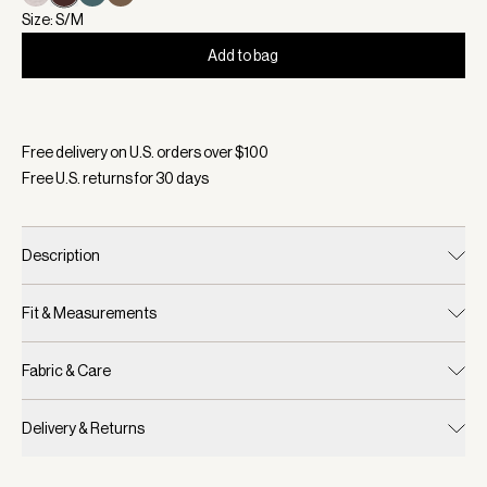
Size: S/M
Add to bag
Selected:
Color Coffee Bean, Size S/M
Free delivery on U.S. orders over $
100
Free U.S. returns for
30
days
Description
Fit & Measurements
Fabric & Care
Delivery & Returns