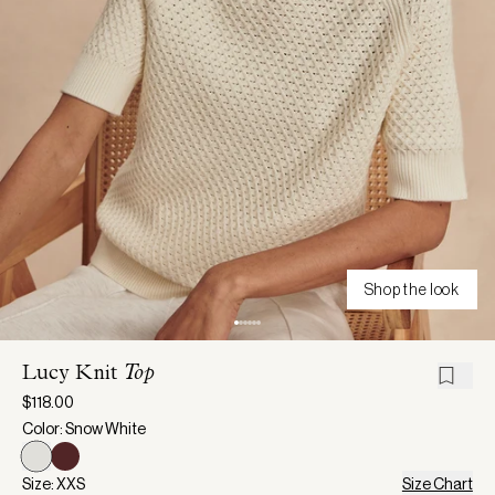
Shop the look
Lucy Knit
Top
$118.00
Color: Snow White
Size: XXS
Size Chart