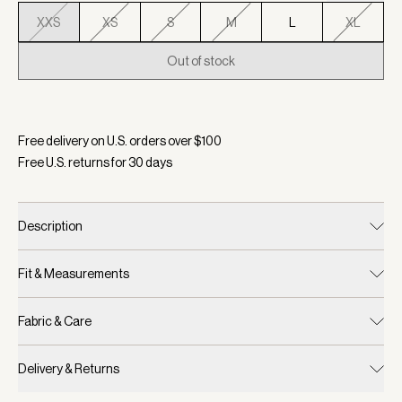
XXS
XS
S
M
L
XL
Out of stock
Selected:
Color Snow White, Size XXS
Free delivery on U.S. orders over $
100
Free U.S. returns for
30
days
Description
Fit & Measurements
Fabric & Care
Delivery & Returns