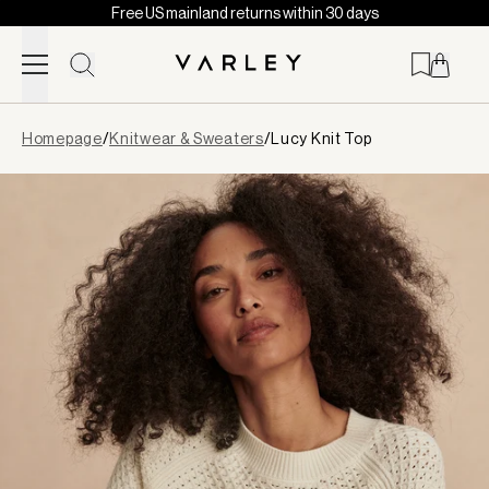
Free US mainland returns within 30 days
Skip to content
Page
Homepage
/
Knitwear & Sweaters
/
Lucy Knit Top
loaded