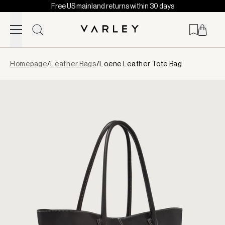
Free US mainland returns within 30 days
Skip to content
Page
Homepage
/
Leather Bags
/
Loene Leather Tote Bag
loaded