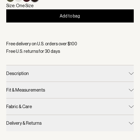
Size: One Size
Add to bag
Selected:
Color Ebony Brown, Size One Size
Free delivery on U.S. orders over $
100
Free U.S. returns for
30
days
Description
Fit & Measurements
Fabric & Care
Delivery & Returns