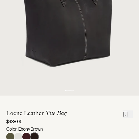
Loene Leather
Tote Bag
$488.00
Color: Ebony Brown