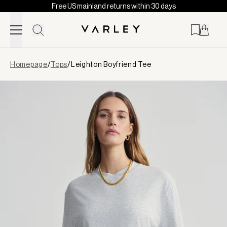
Free US mainland returns within 30 days
Skip to content
Page
Homepage
/
Tops
/
Leighton Boyfriend Tee
loaded