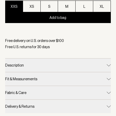
XXS
XS
S
M
L
XL
Add to bag
Selected:
Color Light Grey Marl, Size XXS
Free delivery on U.S. orders over $
100
Free U.S. returns for
30
days
Description
Fit & Measurements
Fabric & Care
Delivery & Returns