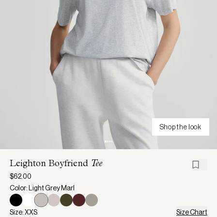
Shop the look
Leighton Boyfriend
Tee
$62.00
Color: Light Grey Marl
Size: XXS
Size Chart