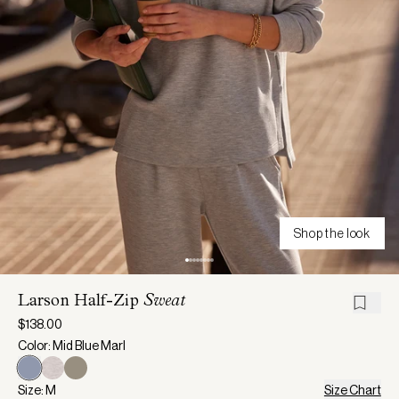
Shop the look
Larson Half-Zip
Sweat
$138.00
Color: Mid Blue Marl
Size: M
Size Chart