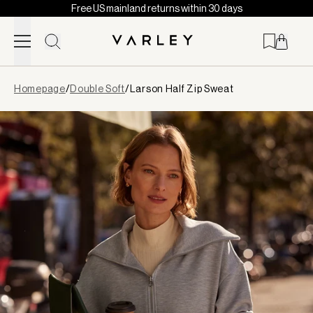
Free US mainland returns within 30 days
Skip to content
Page
Homepage
/
Double Soft
/
Larson Half Zip Sweat
loaded