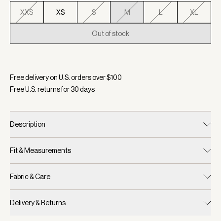
XXS
XS
S
M
L
XL
Out of stock
Selected:
Color Mid Blue Marl, Size M
Free delivery on U.S. orders over $
100
Free U.S. returns for
30
days
Description
Fit & Measurements
Fabric & Care
Delivery & Returns