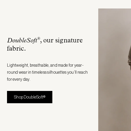
®
DoubleSoft
, our signature
fabric
.
Lightweight, breathable, and made for year-
round wear in timeless silhouettes you’ll reach
for every day.
Shop DoubleSoft®