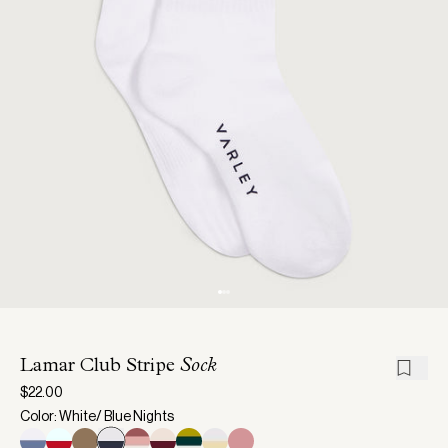
Lamar Club Stripe
Sock
$22.00
Color: White/ Blue Nights