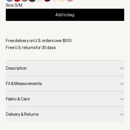
Size: S/M
Add to bag
Selected:
Color White/ Blue Nights, Size S/M
Free delivery on U.S. orders over $
100
Free U.S. returns for
30
days
Description
Fit & Measurements
Fabric & Care
Delivery & Returns