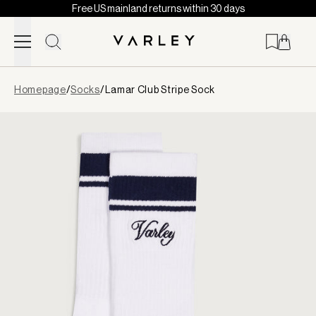
Free US mainland returns within 30 days
Skip to content
Page
Homepage
/
Socks
/
Lamar Club Stripe Sock
loaded