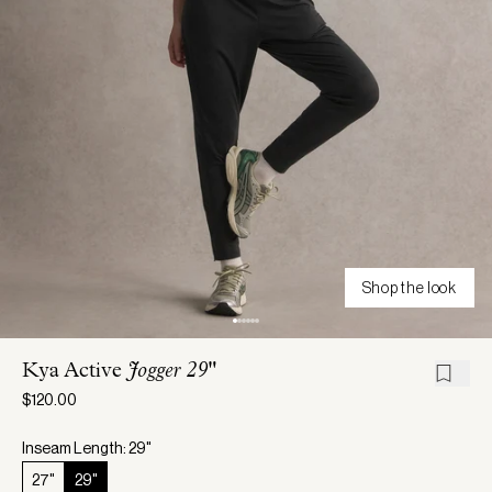
Shop the look
Kya Active
Jogger 29"
$120.00
Inseam Length: 29"
27"
29"