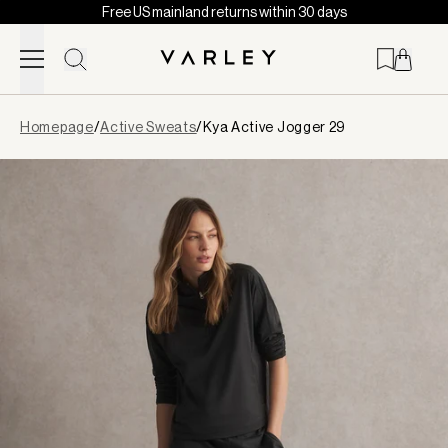
Free US mainland returns within 30 days
Skip to content
Page
Homepage
/
Active Sweats
/
Kya Active Jogger 29
loaded