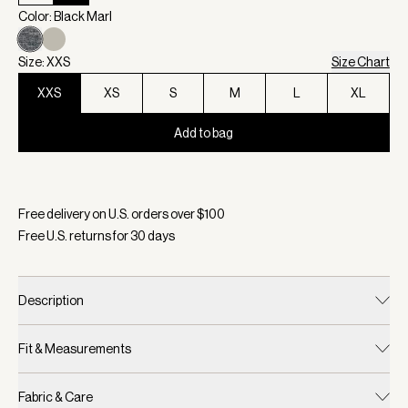
Color: Black Marl
Size: XXS
Size Chart
XXS
XS
S
M
L
XL
Add to bag
Selected:
Color Black Marl, Size XXS
Free delivery on U.S. orders over $
100
Free U.S. returns for
30
days
Description
Fit & Measurements
Fabric & Care