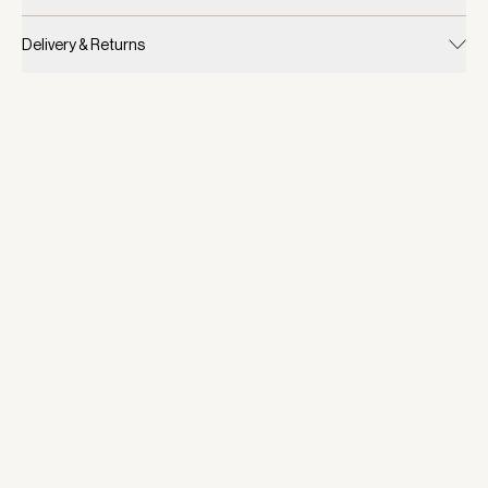
Delivery & Returns