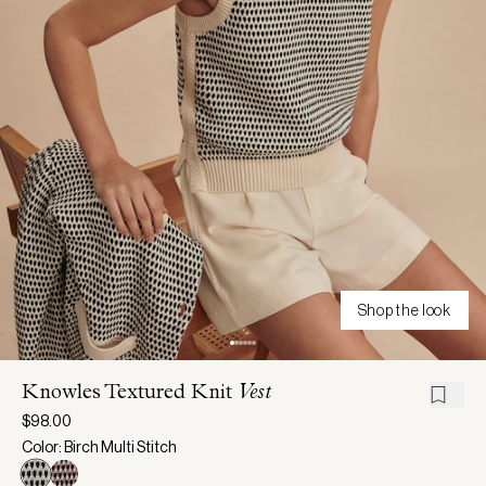
Shop the look
Knowles Textured Knit
Vest
$98.00
Color: Birch Multi Stitch