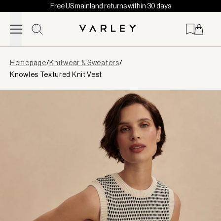
Free US mainland returns within 30 days
Skip to content
Page
Homepage
/
Knitwear & Sweaters
/
loaded
Knowles Textured Knit Vest