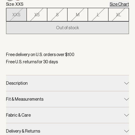
Size: XXS
Size Chart
XXS
XS
S
M
L
XL
Out of stock
Selected:
Color Birch Multi Stitch, Size XXS
Free delivery on U.S. orders over $
100
Free U.S. returns for
30
days
Description
Fit & Measurements
Fabric & Care
Delivery & Returns