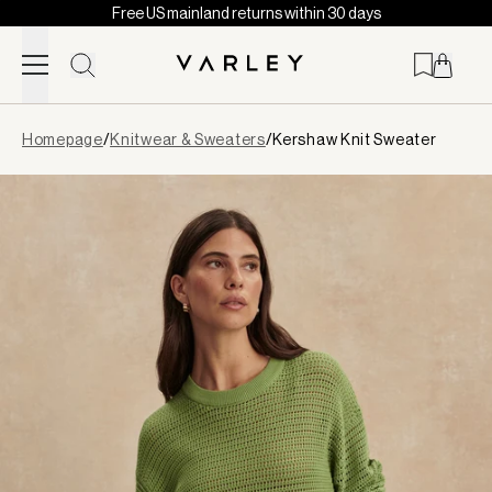
Free US mainland returns within 30 days
Skip to content
Page
Homepage
/
Knitwear & Sweaters
/
Kershaw Knit Sweater
loaded