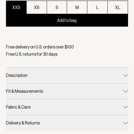
XXS
XS
S
M
L
XL
Add to bag
Selected:
Color Tender Green, Size XXS
Free delivery on U.S. orders over $
100
Free U.S. returns for
30
days
Description
Fit & Measurements
Fabric & Care
Delivery & Returns