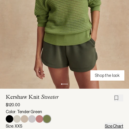
Shop the look
Kershaw Knit
Sweater
$120.00
Color: Tender Green
Size: XXS
Size Chart