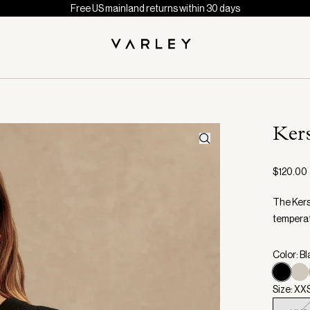
Free US mainland returns within 30 days
Ker
$120.00
The Kers
temperatu
Color: B
Size: XX