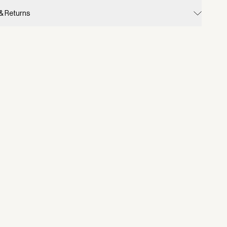
 & Returns