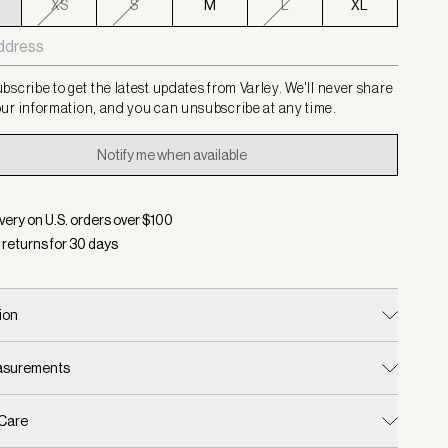
XS
S
M
L
XL
bscribe to get the latest updates from Varley. We'll never share
ur information, and you can unsubscribe at any time.
Notify me when available
very on U.S. orders over $
100
 returns for
30
days
ion
easurements
 Care