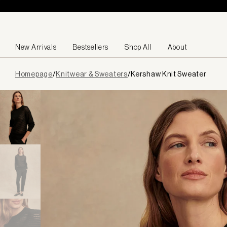
Skip to content
New Arrivals
Bestsellers
Shop All
About
Page
Homepage
/
Knitwear & Sweaters
/
Kershaw Knit Sweater
loaded