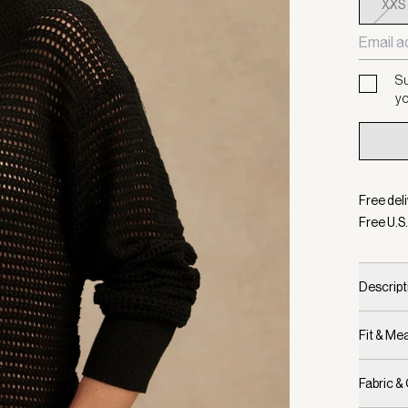
XXS
Su
yo
Free deli
Free U.S.
Descript
Fit & M
Fabric &