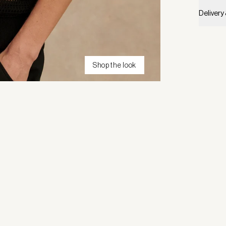
Delivery
Shop the look