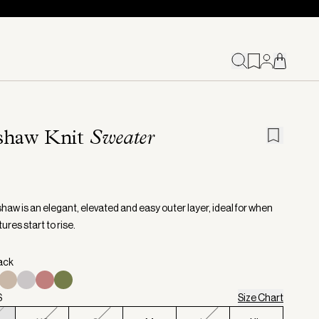
shaw Knit
Sweater
haw is an elegant, elevated and easy outer layer, ideal for when
res start to rise.
lack
S
Size Chart