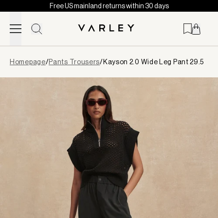
Free US mainland returns within 30 days
Skip to content
Page
Homepage
/
Pants Trousers
/
Kayson 2.0 Wide Leg Pant 29.5
loaded