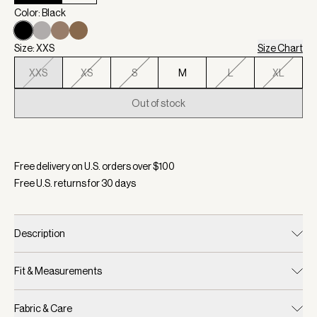
Color: Black
Size: XXS
Size Chart
XXS
XS
S
M
L
XL
Out of stock
Selected:
Color Black, Size XXS
Free delivery on U.S. orders over $
100
Free U.S. returns for
30
days
Description
Fit & Measurements
Fabric & Care