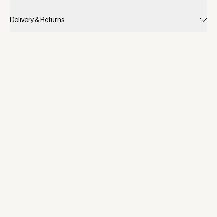
Delivery & Returns