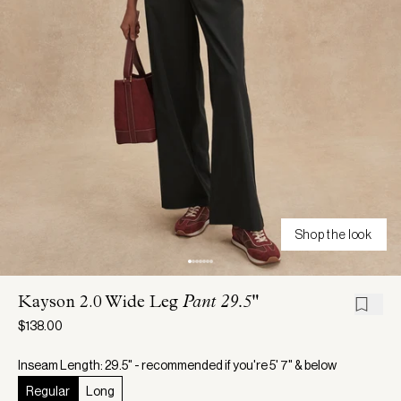
Shop the look
Kayson 2.0 Wide Leg
Pant 29.5"
$138.00
Inseam Length: 29.5" - recommended if you're 5' 7" & below
Regular
Long