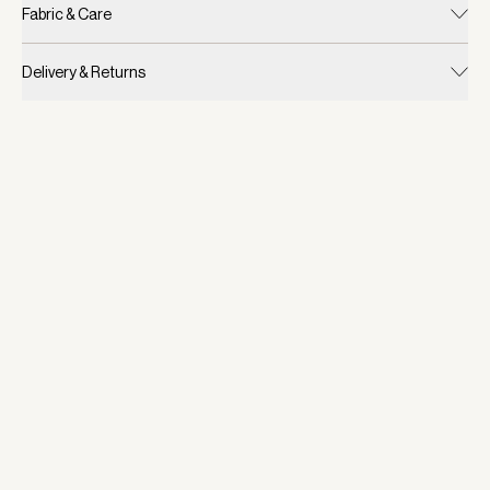
Fabric & Care
Delivery & Returns