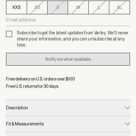
XXS
XS
S
M
L
XL
Subscribe to get the latest updates from Varley. We'll never
share your information, and you can unsubscribe at any
time.
Notify me when available
Free delivery on U.S. orders over $
100
Free U.S. returns for
30
days
Description
Fit & Measurements