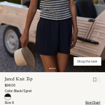
Shop the look
Jared Knit
Top
$98.00
Color: Black/ Egret
Size: S
Size Chart