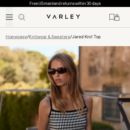
Free US mainland returns within 30 days
Skip to content
Page
Homepage
/
Knitwear & Sweaters
/
Jared Knit Top
loaded