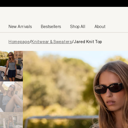
Skip to content
New Arrivals
Bestsellers
Shop All
About
Page
Homepage
/
Knitwear & Sweaters
/
Jared Knit Top
loaded