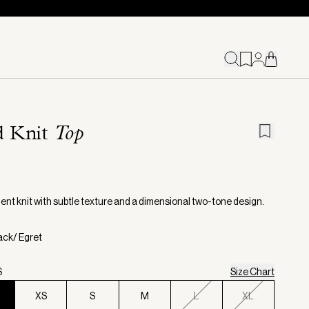
d Knit
Top
ent knit with subtle texture and a dimensional two-tone design.
lack/ Egret
S
Size Chart
XS
S
M
L
XL