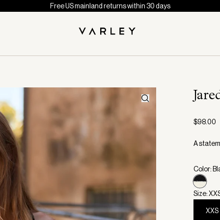
Free US mainland returns within 30 days
Jare
$98.00
A statem
Color: B
Size: XX
XXS