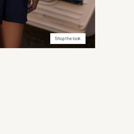
Shop the look