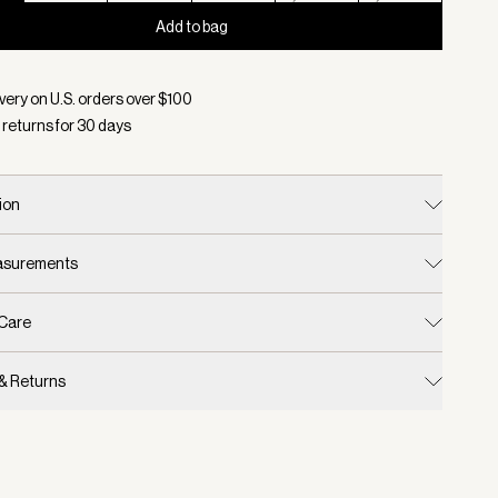
Add to bag
d:
Color Black/ Egret, Size XXS
very on U.S. orders over $
100
 returns for
30
days
ion
easurements
 Care
 & Returns