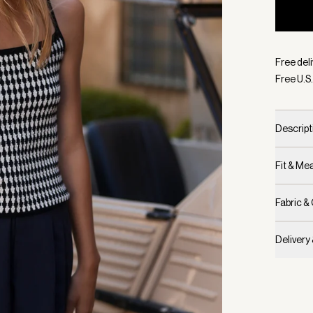
Selecte
Free deli
Free U.S.
Descript
Fit & M
Fabric &
Delivery