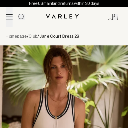
Free US mainland returns within 30 days
Skip to content
Page
Homepage
/
Club
/
Jane Court Dress 28
loaded