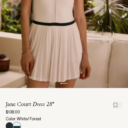
Jane Court
Dress 28''
$138.00
Color: White/ Forest