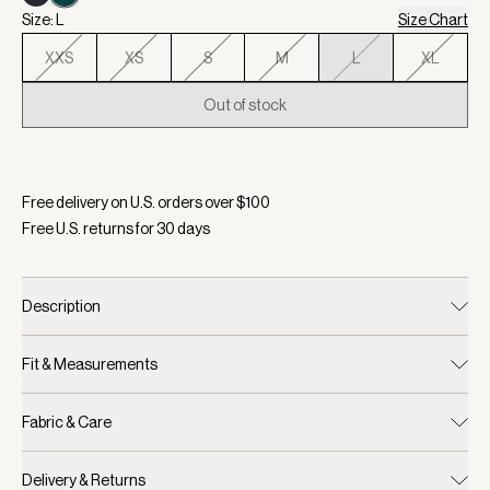
Size: L
Size Chart
XXS
XS
S
M
L
XL
Out of stock
Selected:
Color White/ Forest, Size L
Free delivery on U.S. orders over $
100
Free U.S. returns for
30
days
Description
Fit & Measurements
Fabric & Care
Delivery & Returns