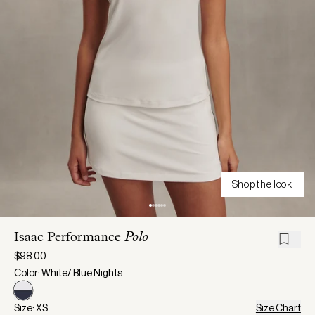
Shop the look
Isaac Performance
Polo
$98.00
Color: White/ Blue Nights
Size: XS
Size Chart