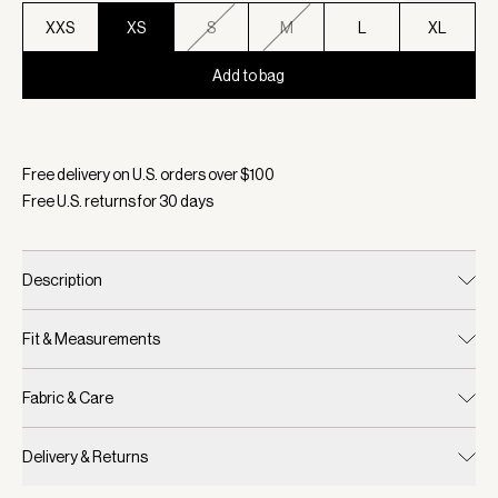
XXS
XS
S
M
L
XL
Add to bag
Selected:
Color White/ Blue Nights, Size XS
Free delivery on U.S. orders over $
100
Free U.S. returns for
30
days
Description
Fit & Measurements
Fabric & Care
Delivery & Returns