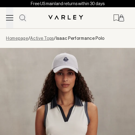
Free US mainland returns within 30 days
Skip to content
Page
Homepage
/
Active Tops
/
Isaac Performance Polo
loaded