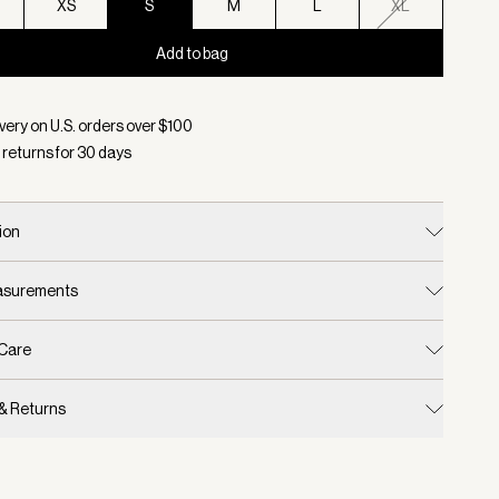
XS
S
M
L
XL
Add to bag
d:
Color Egret, Size S
very on U.S. orders over $
100
 returns for
30
days
ion
easurements
 Care
 & Returns