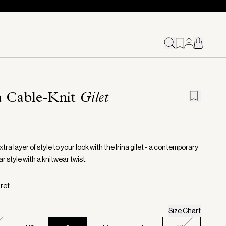
a Cable-Knit
Gilet
tra layer of style to your look with the Irina gilet - a contemporary
 style with a knitwear twist.
gret
Size Chart