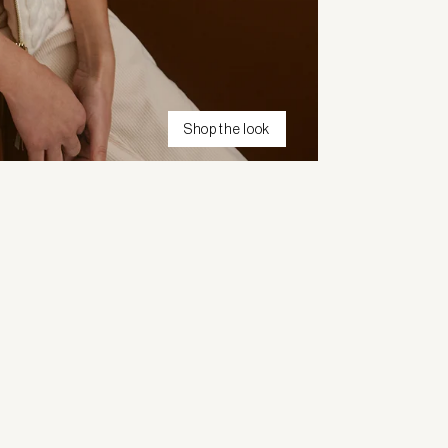
Shop the look