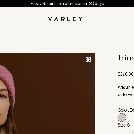
Free US mainland returns within 30 days
Irin
$278.00
Add an ex
outerwear
Color: E
Size: S