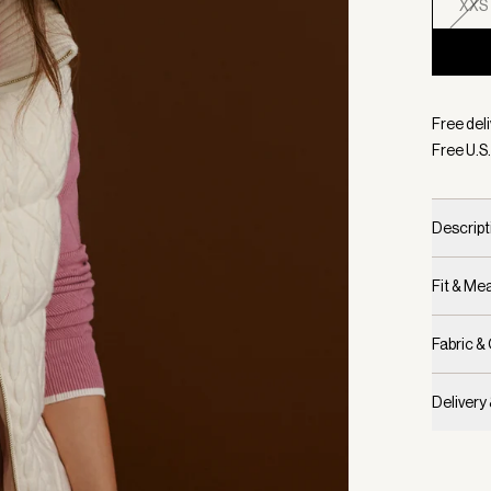
XXS
Selecte
Free deli
Free U.S.
Descript
Fit & M
Fabric &
Delivery