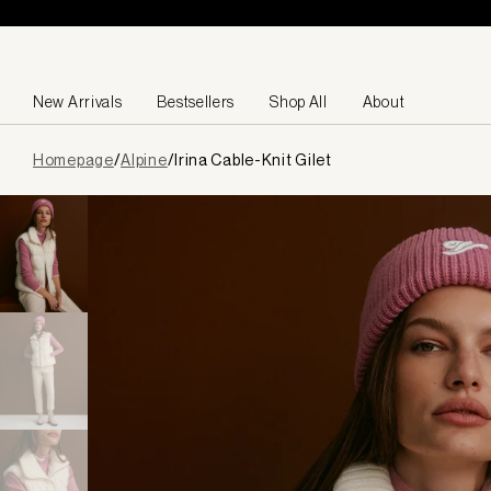
Skip to content
New Arrivals
Bestsellers
Shop All
About
Page
Homepage
/
Alpine
/
Irina Cable-Knit Gilet
loaded