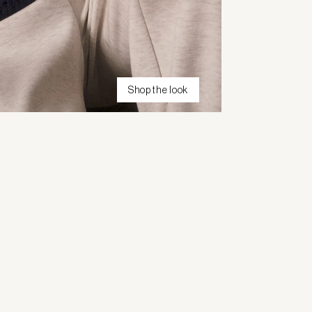
Shop the look