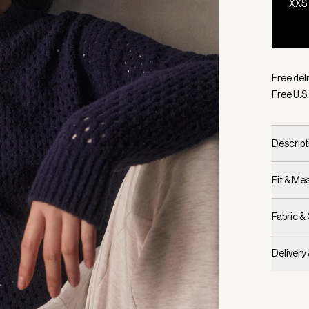
XXS
Selecte
Free deli
Free U.S.
Descript
Fit & M
Fabric &
Delivery