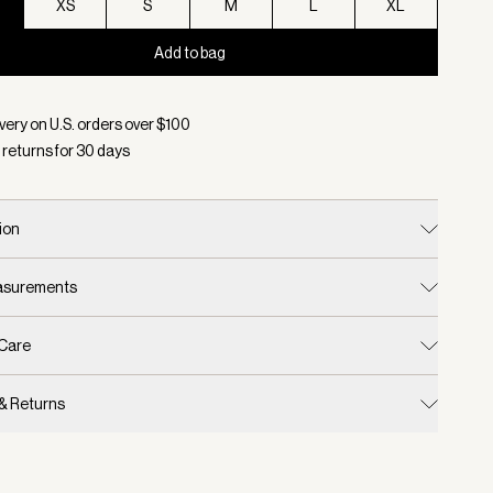
XS
S
M
L
XL
Add to bag
d:
Color Evening Blue, Size XXS
very on U.S. orders over $
100
 returns for
30
days
ion
easurements
 Care
 & Returns