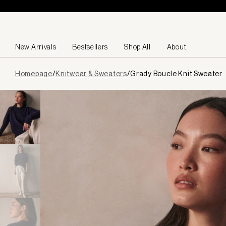
Skip to content
New Arrivals
Bestsellers
Shop All
About
Page
Homepage
/
Knitwear & Sweaters
/
Grady Boucle Knit Sweater
loaded