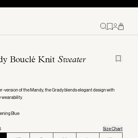
dy Bouclé Knit
Sweater
r-version of the Mandy, the Grady blends elegant design with
 wearability.
vening Blue
S
Size Chart