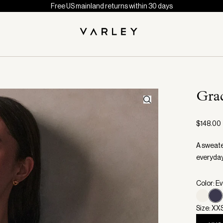
Free US mainland returns within 30 days
Gra
$148.00
A sweate
everyday
Color: E
Size: XX