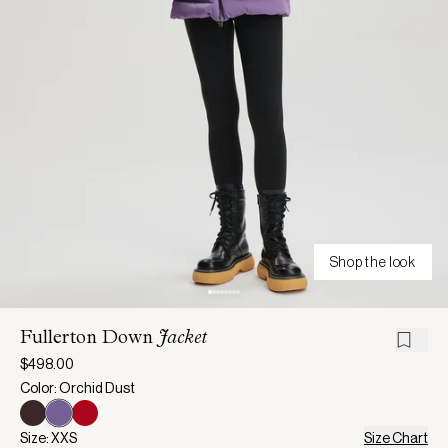
Shop the look
Fullerton Down
Jacket
$498.00
Color: Orchid Dust
Size: XXS
Size Chart