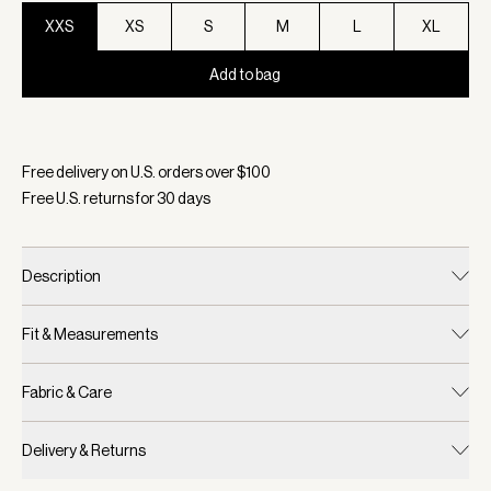
XXS
XS
S
M
L
XL
Add to bag
Selected:
Color Orchid Dust, Size XXS
Free delivery on U.S. orders over $
100
Free U.S. returns for
30
days
Description
Fit & Measurements
Fabric & Care
Delivery & Returns