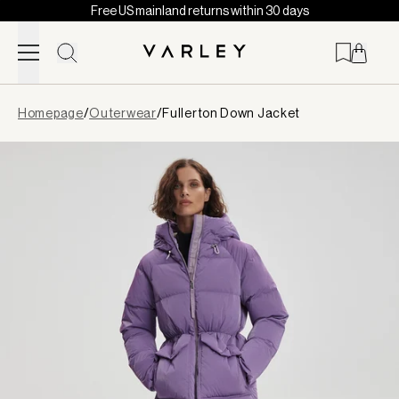
Free US mainland returns within 30 days
Skip to content
Page
Homepage
/
Outerwear
/
Fullerton Down Jacket
loaded