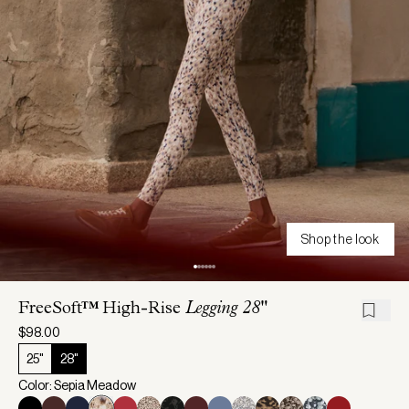
Shop the look
FreeSoft™ High-Rise
Legging 28"
$98.00
25"
28"
Color: Sepia Meadow