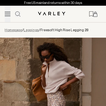
Free US mainland returns within 30 days
Skip to content
Page
Homepage
/
Leggings
/
Freesoft High Rise Legging 28
loaded