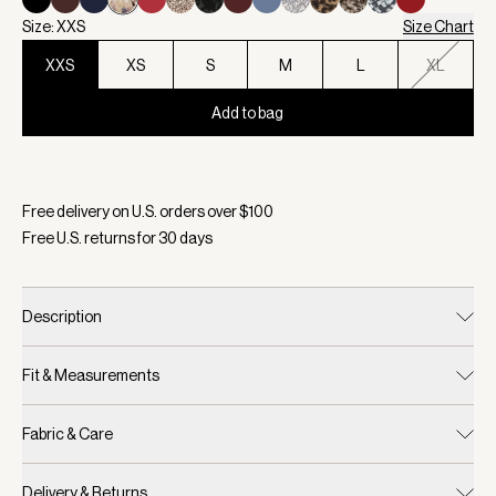
Size: XXS
Size Chart
XXS
XS
S
M
L
XL
Add to bag
Selected:
Color Sepia Meadow, Size XXS
Free delivery on U.S. orders over $
100
Free U.S. returns for
30
days
Description
Fit & Measurements
Fabric & Care
Delivery & Returns