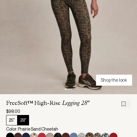
Shop the look
FreeSoft™ High-Rise
Legging 28"
$98.00
25"
28"
Color: Prairie Sand Cheetah