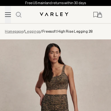
Free US mainland returns within 30 days
Skip to content
Page
Homepage
/
Leggings
/
Freesoft High Rise Legging 28
loaded