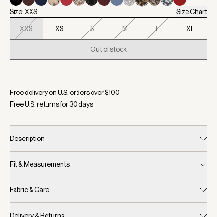
Size: XXS
Size Chart
XXS
XS
S
M
L
XL
Out of stock
Selected:
Color Prairie Sand Cheetah, Size XXS
Free delivery on U.S. orders over $
100
Free U.S. returns for
30
days
Description
Fit & Measurements
Fabric & Care
Delivery & Returns