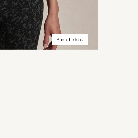
Shop the look