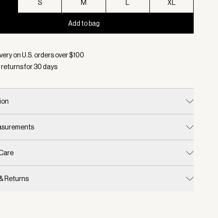
S
S
M
L
XL
Add to bag
d:
Color Twilight Shadow, Size XS
very on U.S. orders over $
100
 returns for
30
days
ion
easurements
 Care
 & Returns