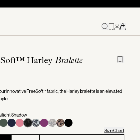
eSoft™ Harley
Bralette
ur innovative FreeSoft™ fabric, the Harley bralette is an elevated
aple.
wilight Shadow
Size Chart