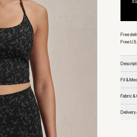
X
Selecte
Free deli
Free U.S.
Descript
Fit & M
Fabric &
Delivery