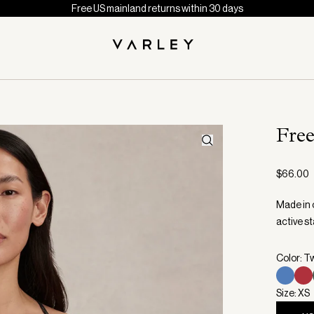
Free US mainland returns within 30 days
Fre
$66.00
Made in o
active st
Color: T
Size: XS