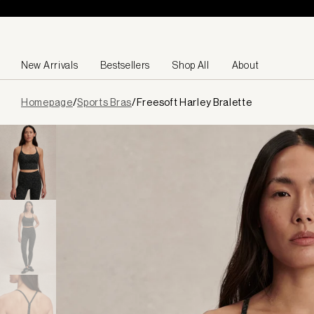
Skip to content
New Arrivals
Bestsellers
Shop All
About
Page
Homepage
/
Sports Bras
/
Freesoft Harley Bralette
loaded