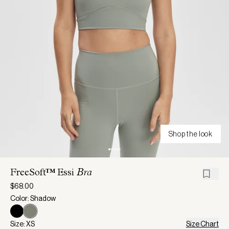
Shop the look
FreeSoft™ Essi
Bra
$68.00
Color: Shadow
Size: XS
Size Chart