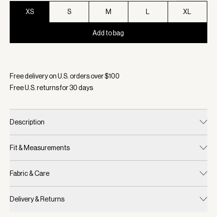
XS
S
M
L
XL
Add to bag
Selected:
Color Shadow, Size XS
Free delivery on U.S. orders over $
100
Free U.S. returns for
30
days
Description
Fit & Measurements
Fabric & Care
Delivery & Returns