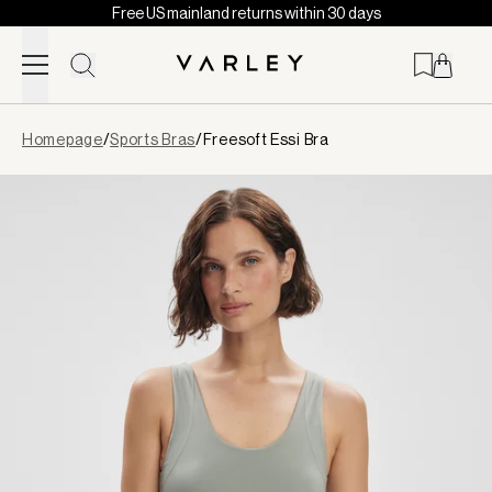
Free US mainland returns within 30 days
Skip to content
Page
Homepage
/
Sports Bras
/
Freesoft Essi Bra
loaded