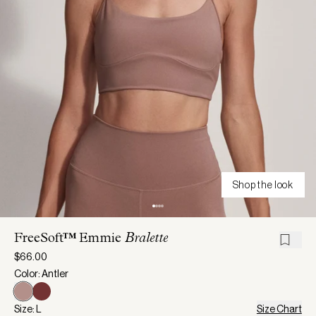
Shop the look
FreeSoft™ Emmie
Bralette
$66.00
Color: Antler
Size: L
Size Chart