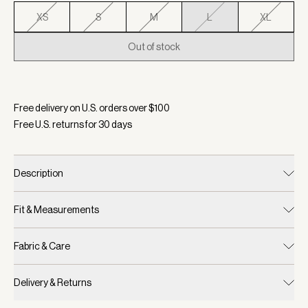
XS
S
M
L
XL
Out of stock
Selected:
Color Antler, Size L
Free delivery on U.S. orders over $
100
Free U.S. returns for
30
days
Description
Fit & Measurements
Fabric & Care
Delivery & Returns