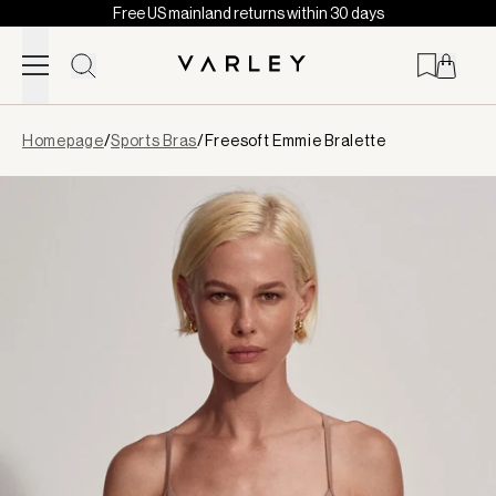
Free US mainland returns within 30 days
Skip to content
Page
Homepage
/
Sports Bras
/
Freesoft Emmie Bralette
loaded