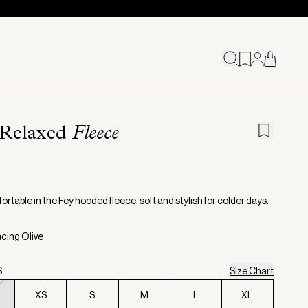
 Relaxed
Fleece
rtable in the Fey hooded fleece, soft and stylish for colder days.
acing Olive
S
Size Chart
XS
S
M
L
XL