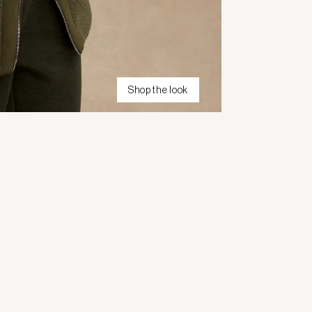
Shop the look