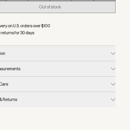
Out of stock
d:
Color Racing Olive, Size XXS
very on U.S. orders over $
100
 returns for
30
days
ion
easurements
 Care
 & Returns