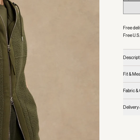
Selecte
Free deli
Free U.S.
Descript
Fit & M
Fabric &
Delivery