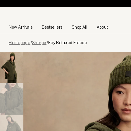
Skip to content
New Arrivals
Bestsellers
Shop All
About
Page
Homepage
/
Sherpa
/
Fey Relaxed Fleece
loaded