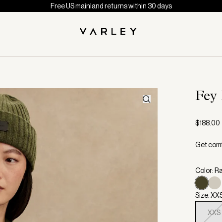
Free US mainland returns within 30 days
Fey
$188.00
Get comfo
Color: R
Size: XX
XXS