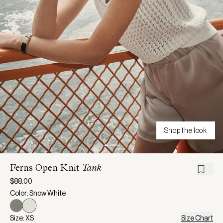
Shop the look
Ferns Open Knit
Tank
$88.00
Color: Snow White
Size: XS
Size Chart